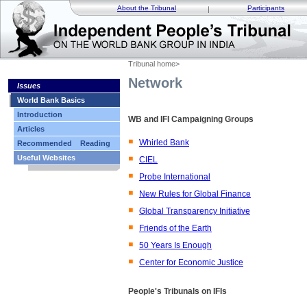
About the Tribunal
Participants
Tribunal home
>
Network
Issues
World Bank Basics
Introduction
WB and IFI Campaigning Groups
Articles
Whirled Bank
Recommended Reading
Useful Websites
CIEL
Probe International
New Rules for Global Finance
Global Transparency Initiative
Friends of the Earth
50 Years Is Enough
Center for Economic Justice
People's Tribunals on IFIs