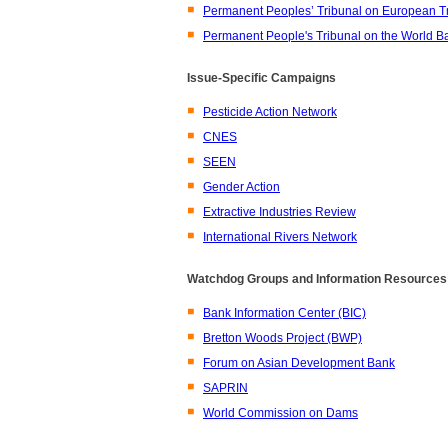
Permanent Peoples’ Tribunal on European T
Permanent People's Tribunal on the World Ba
Issue-Specific Campaigns
Pesticide Action Network
CNES
SEEN
Gender Action
Extractive Industries Review
International Rivers Network
Watchdog Groups and Information Resources
Bank Information Center (BIC)
Bretton Woods Project (BWP)
Forum on Asian Development Bank
SAPRIN
World Commission on Dams